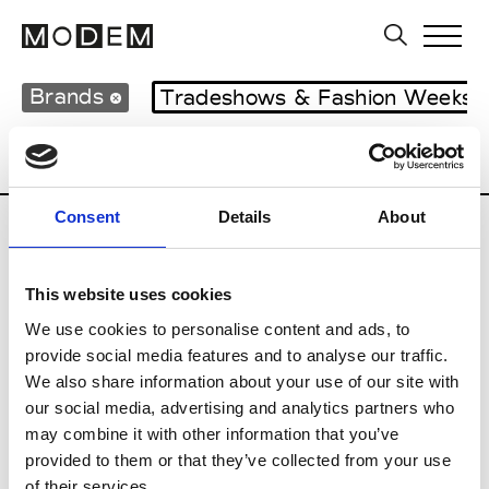
Brands
Tradeshows & Fashion Weeks
Country
Lebanon
Women’s RTW
M
Consent
Details
About
B
This website uses cookies
Bokja
W’s RTW
We use cookies to personalise content and ads, to
provide social media features and to analyse our traffic.
We also share information about your use of our site with
our social media, advertising and analytics partners who
R
may combine it with other information that you’ve
provided to them or that they’ve collected from your use
Rosa Maria
M’s/W’s Acc.
of their services.