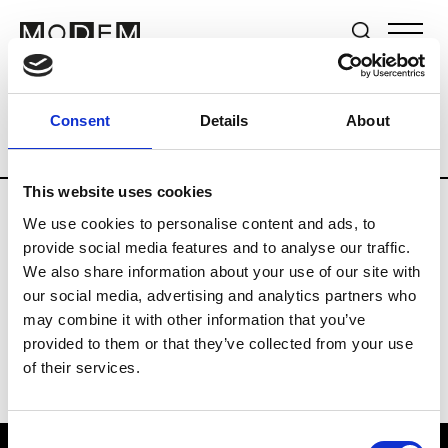
Brands
Tradeshows & Fashion Weeks
Consent
Details
About
Country
New Zealand
Women’s RTW
This website uses cookies
We use cookies to personalise content and ads, to
B
provide social media features and to analyse our traffic.
We also share information about your use of our site with
By Cookie H.
W’s RTW
our social media, advertising and analytics partners who
may combine it with other information that you’ve
provided to them or that they’ve collected from your use
of their services.
Consent