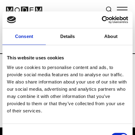
Brands
Tradeshows & Fashion Weeks
Consent
Details
About
Country
The Netherlands
Women’s R
This website uses cookies
We use cookies to personalise content and ads, to
H
provide social media features and to analyse our traffic.
We also share information about your use of our site with
Hul le Kes
M’s/W’s RTW & Acc.
our social media, advertising and analytics partners who
may combine it with other information that you’ve
provided to them or that they’ve collected from your use
of their services.
Consent