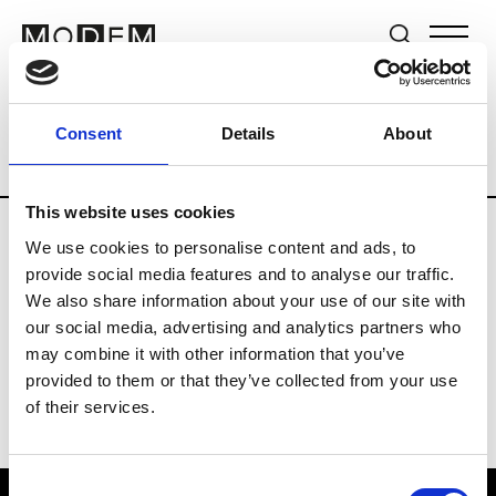
Brands
Tradeshows & Fashion Weeks
Consent
Details
About
Country
The Netherlands
Women’s R
This website uses cookies
We use cookies to personalise content and ads, to
H
provide social media features and to analyse our traffic.
We also share information about your use of our site with
Hul le Kes
M’s/W’s RTW & Acc.
our social media, advertising and analytics partners who
may combine it with other information that you’ve
provided to them or that they’ve collected from your use
of their services.
Consent