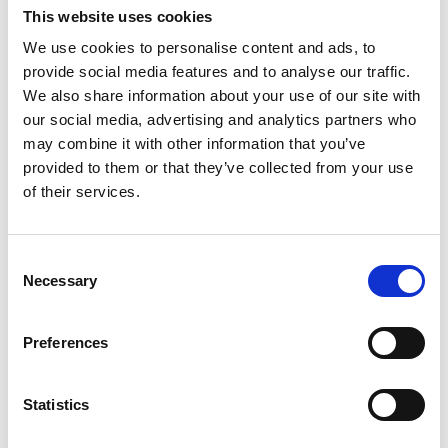
Lucille Thièvre
This website uses cookies
W’s RTW, W’s Acc.
We use cookies to personalise content and ads, to
provide social media features and to analyse our traffic.
We also share information about your use of our site with
M
our social media, advertising and analytics partners who
may combine it with other information that you’ve
Monsieur Charli
provided to them or that they’ve collected from your use
M’s RTW, M’s Acc.
of their services.
A
Consent
C
R
E
Necessary
Selection
J
Ron Dorff
L
M’s RTW, M’s BW, M’s Acc.
M
Preferences
R
S
V
Statistics
W
S