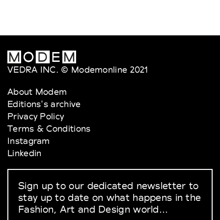
VEDRA INC. © Modemonline 2021
About Modem
Editions's archive
Privacy Policy
Terms & Conditions
Instagram
Linkedin
Sign up to our dedicated newsletter to
stay up to date on what happens in the
Fashion, Art and Design world...