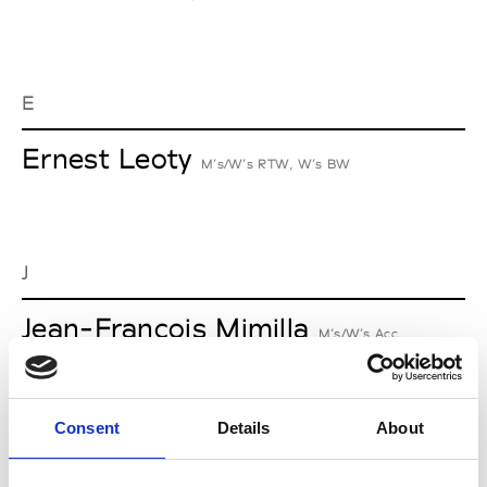
E
Ernest Leoty
M’s/W’s RTW, W’s BW
J
Jean-François Mimilla
M’s/W’s Acc.
Consent
Details
About
L