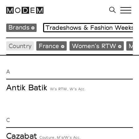
Brands
Tradeshows & Fashion Weeks
Country
France
Women’s RTW
Me
A
Antik Batik
W’s RTW, W’s Acc.
C
Cazabat
Couture, M’s/W’s Acc.