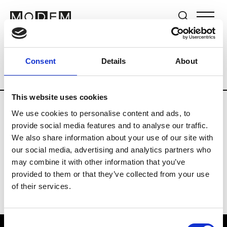
Brands
Tradeshows & Fashion Weeks
Consent
Details
About
Country
The Netherlands
Women’s R
This website uses cookies
We use cookies to personalise content and ads, to
H
provide social media features and to analyse our traffic.
We also share information about your use of our site with
Hul le Kes
M’s/W’s RTW & Acc.
our social media, advertising and analytics partners who
may combine it with other information that you’ve
provided to them or that they’ve collected from your use
of their services.
Consent