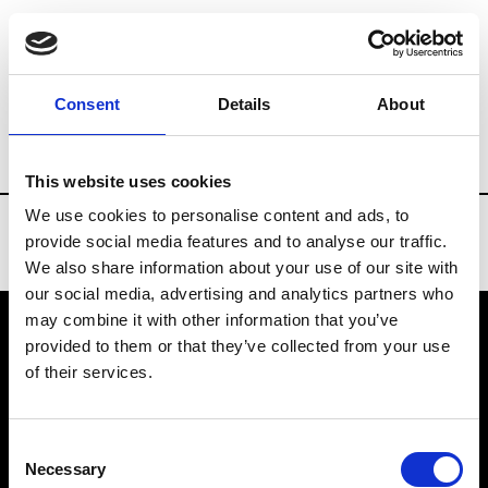
Brands
Tradeshows & Fashion Weeks
Consent
Details
About
Country
Taiwan
Women’s RTW
Men
This website uses cookies
We use cookies to personalise content and ads, to
provide social media features and to analyse our traffic.
We also share information about your use of our site with
our social media, advertising and analytics partners who
may combine it with other information that you’ve
provided to them or that they’ve collected from your use
VEDRA INC. © Modemonline 2021
of their services.
About Modem
Editions's archive
Consent
Privacy Policy
Necessary
Selection