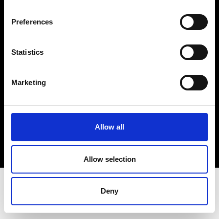
Terms & Conditions
Instagram
Preferences
Linkedin
Statistics
Sign up to our dedicated newsletter to
stay up to date on what happens in the
Marketing
Fashion, Art and Design world...
Sign Up
Allow all
EN
FR
IT
中文
Allow selection
Deny