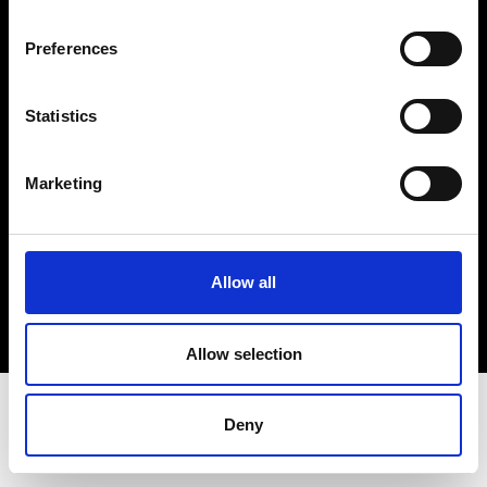
Terms & Conditions
Instagram
Preferences
Linkedin
Statistics
Sign up to our dedicated newsletter to
stay up to date on what happens in the
Marketing
Fashion, Art and Design world...
Sign Up
Allow all
EN
FR
IT
中文
Allow selection
Deny