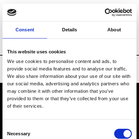
Brands
Tradeshows & Fashion Weeks
Consent
Details
About
Country
Spain
Women’s RTW
Men’s
This website uses cookies
We use cookies to personalise content and ads, to
provide social media features and to analyse our traffic.
We also share information about your use of our site with
our social media, advertising and analytics partners who
may combine it with other information that you’ve
provided to them or that they’ve collected from your use
VEDRA INC. © Modemonline 2021
of their services.
About Modem
Editions's archive
Consent
Privacy Policy
Necessary
Selection