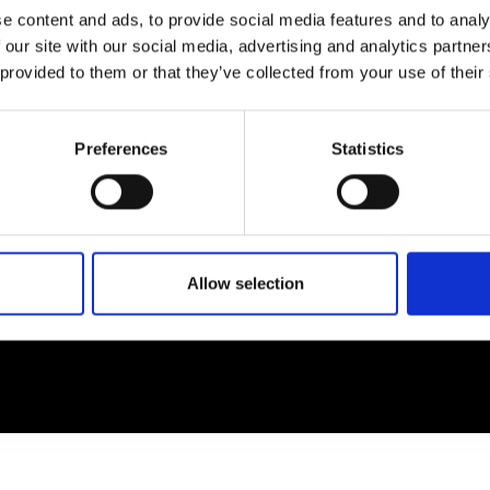
e content and ads, to provide social media features and to analy
 our site with our social media, advertising and analytics partn
EM
SOCIAL MEDIA
 provided to them or that they’ve collected from your use of their
t Modem
Instagram
ons's archive
Linkedin
Preferences
Statistics
cy Policy
s & Conditions
Allow selection