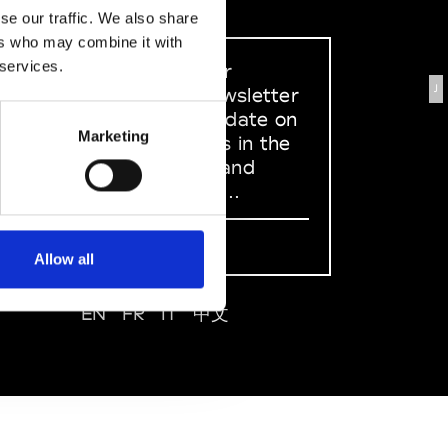
se our traffic. We also share
ers who may combine it with
 services.
Sign up to our
J
dedicated newsletter
to stay up to date on
Marketing
what happens in the
Fashion, Art and
Design world...
Sign Up
Allow all
EN
FR
IT
中文