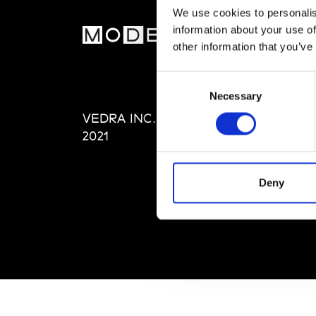
We use cookies to personalis
information about your use of
MOD
other information that you’ve
Abou
Consent
Editi
Necessary
Selection
Priva
VEDRA INC. © Modemonline
Term
2021
Deny