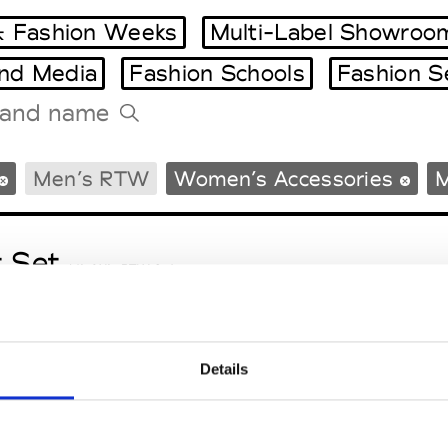
 Fashion Weeks
Multi-Label Showroo
and Media
Fashion Schools
Fashion S
Tradeshows Agenda
Men’s RTW
Women’s Accessories
M
Milano Design Week
Paris Design Week
t Set
M’s/W’s RTW & Acc.
Details