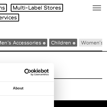
ms
Multi-Label Stores
ervices
Biennales Agenda
en’s Accessories
Children
Women’s 
Tradeshows Agenda
About