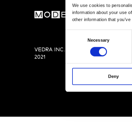
We use cookies to personalis
information about your use of
MOD
other information that you’ve
Abou
Consent
Editi
Necessary
Selection
Priva
VEDRA INC. © Modemonline
Term
2021
Deny