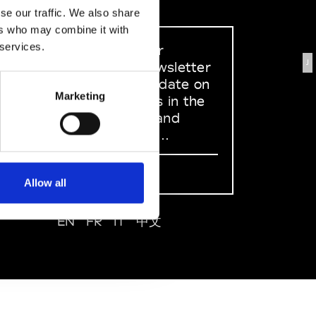
se our traffic. We also share
ers who may combine it with
 services.
Sign up to our
J
dedicated newsletter
to stay up to date on
Marketing
what happens in the
Fashion, Art and
Design world...
Sign Up
Allow all
EN
FR
IT
中文