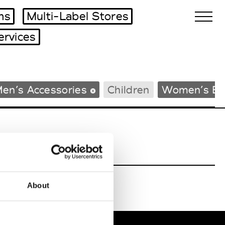
ms
Multi-Label Stores
ervices
Biennales Agenda
en’s Accessories
Children
Women’s Be
Tradeshows Agenda
About