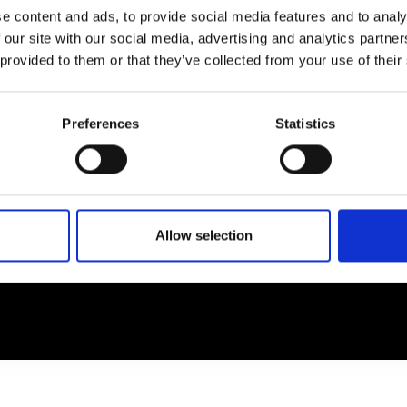
e content and ads, to provide social media features and to analy
 our site with our social media, advertising and analytics partn
EM
SOCIAL MEDIA
 provided to them or that they’ve collected from your use of their
t Modem
Instagram
ons's archive
Linkedin
Preferences
Statistics
cy Policy
s & Conditions
Allow selection