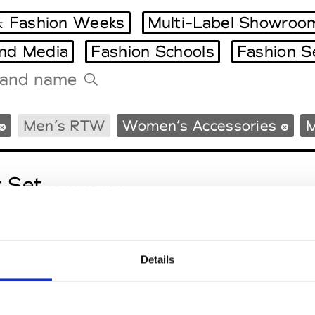
 Fashion Weeks
Multi-Label Showroo
and Media
Fashion Schools
Fashion S
Tradeshows Agenda
Men’s RTW
Women’s Accessories
M
Milano Design Week
Paris Design Week
t Set
M’s/W’s RTW & Acc.
Details