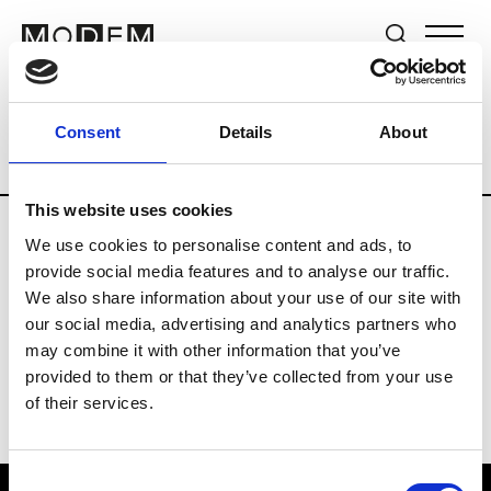
Brands
Tradeshows & Fashion Weeks
Consent
Details
About
Country
Switzerland
Women’s RTW
This website uses cookies
We use cookies to personalise content and ads, to
J
provide social media features and to analyse our traffic.
We also share information about your use of our site with
Jet Set
M’s/W’s RTW & Acc.
our social media, advertising and analytics partners who
may combine it with other information that you’ve
provided to them or that they’ve collected from your use
of their services.
Consent