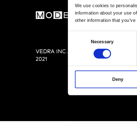
We use cookies to personalis
information about your use of
MOD
other information that you’ve
Abou
Consent
Editi
Necessary
Selection
Priva
VEDRA INC. © Modemonline
Term
2021
Deny