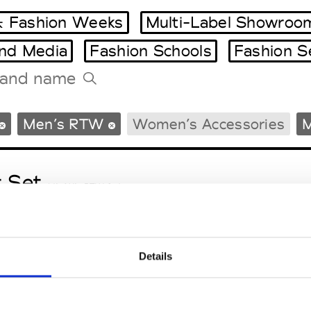
 Fashion Weeks
Multi-Label Showroo
and Media
Fashion Schools
Fashion S
Tradeshows Agenda
Men’s RTW
Women’s Accessories
M
Milano Design Week
Paris Design Week
t Set
M’s/W’s RTW & Acc.
Details