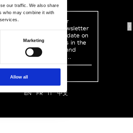
se our traffic. We also share
ers who may combine it with
 services.
Sign up to our
J
dedicated newsletter
to stay up to date on
Marketing
what happens in the
Fashion, Art and
Design world...
Sign Up
Allow all
EN
FR
IT
中文