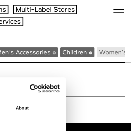
ms
Multi-Label Stores
ervices
Biennales Agenda
en’s Accessories
Children
Women’s 
Tradeshows Agenda
About