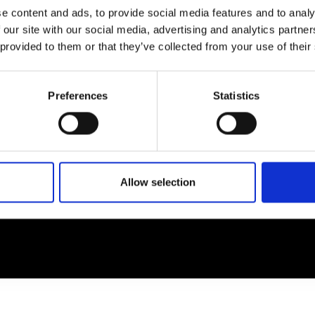
e content and ads, to provide social media features and to analy
 our site with our social media, advertising and analytics partn
EM
SOCIAL MEDIA
 provided to them or that they’ve collected from your use of their
t Modem
Instagram
ons's archive
Linkedin
Preferences
Statistics
cy Policy
s & Conditions
Allow selection