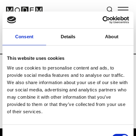
Brands
Tradeshows & Fashion Weeks
Consent
Details
About
Country
Switzerland
Women’s RTW
This website uses cookies
We use cookies to personalise content and ads, to
J
provide social media features and to analyse our traffic.
We also share information about your use of our site with
Jet Set
M’s/W’s RTW & Acc.
our social media, advertising and analytics partners who
may combine it with other information that you’ve
provided to them or that they’ve collected from your use
of their services.
Consent