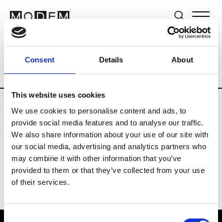
Brands
Tradeshows & Fashion Weeks
Consent
Details
About
Country
Switzerland
Women’s RTW
This website uses cookies
We use cookies to personalise content and ads, to
J
provide social media features and to analyse our traffic.
We also share information about your use of our site with
Jet Set
M’s/W’s RTW & Acc.
our social media, advertising and analytics partners who
may combine it with other information that you’ve
provided to them or that they’ve collected from your use
of their services.
Consent