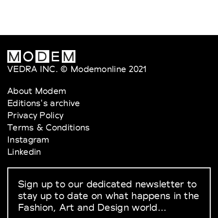
VEDRA INC. © Modemonline 2021
About Modem
Editions's archive
Privacy Policy
Terms & Conditions
Instagram
Linkedin
Sign up to our dedicated newsletter to
stay up to date on what happens in the
Fashion, Art and Design world...