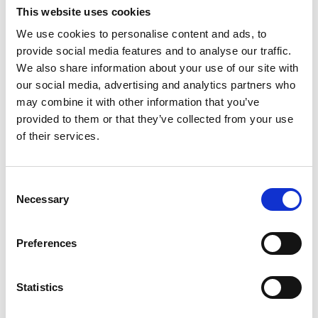
Lucille Thièvre
This website uses cookies
W’s RTW, W’s Acc.
We use cookies to personalise content and ads, to
provide social media features and to analyse our traffic.
We also share information about your use of our site with
M
our social media, advertising and analytics partners who
may combine it with other information that you’ve
Monsieur Charli
provided to them or that they’ve collected from your use
M’s RTW, M’s Acc.
of their services.
A
Consent
C
R
E
Necessary
Selection
J
Ron Dorff
L
M’s RTW, M’s BW, M’s Acc.
M
Preferences
R
S
V
Statistics
W
S