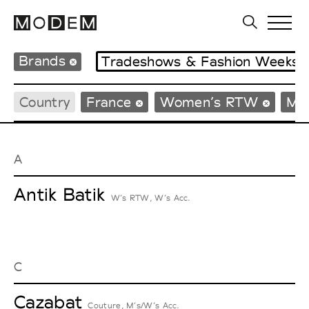
Brands
Tradeshows & Fashion Weeks
Country
France
Women’s RTW
Me
A
Antik Batik
W’s RTW, W’s Acc.
C
Cazabat
Couture, M’s/W’s Acc.