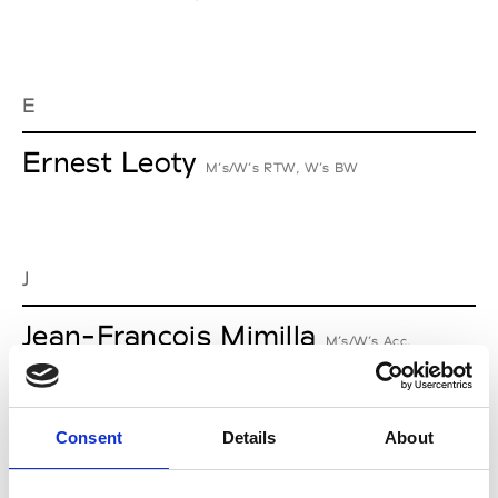
E
Ernest Leoty
M’s/W’s RTW, W’s BW
J
Jean-François Mimilla
M’s/W’s Acc.
Consent
Details
About
L