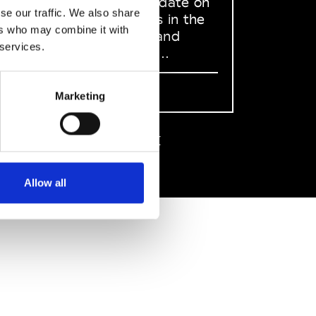
to stay up to date on
se our traffic. We also share
what happens in the
ers who may combine it with
Fashion, Art and
 services.
Design world...
Sign Up
Marketing
EN
FR
IT
中文
Allow all