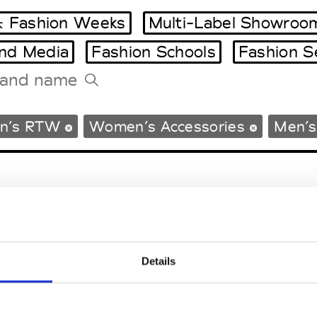
 Fashion Weeks
Multi-Label Showroo
and Media
Fashion Schools
Fashion S
Tradeshows Agenda
n’s RTW
Women’s Accessories
Men’s
Milano Design Week
Paris Design Week
Details
EM
SOCIAL MEDIA
t Modem
Instagram