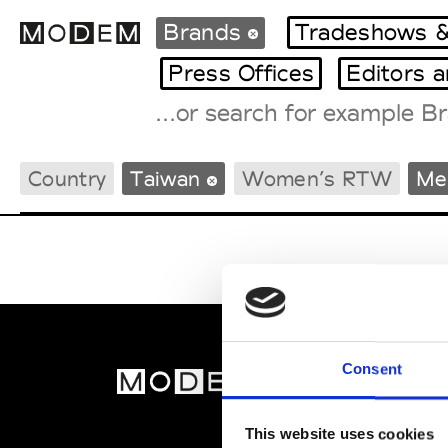
Brands
Tradeshows &
Press Offices
Editors 
Fashion Weeks Agenda
Country
Taiwan
Women’s RTW
Me
International Agenda
Intern. Sales Campaigns
Press Days
Consent
MOD
Abou
This website uses cookies