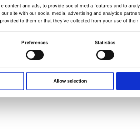
ons's archive
Linkedin
e content and ads, to provide social media features and to analy
cy Policy
 our site with our social media, advertising and analytics partn
s & Conditions
 provided to them or that they’ve collected from your use of their
Preferences
Statistics
Allow selection