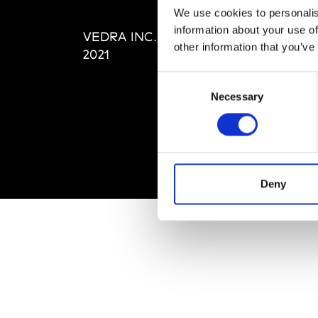
Editi
We use cookies to personalis
Priva
information about your use of
VEDRA INC. © Modemonline
Term
other information that you’ve
2021
Consent
Necessary
Selection
Deny