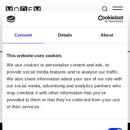
Brands
Tradeshows & Fashion Weeks
Consent
Details
About
Country
Switzerland
Women’s RTW
This website uses cookies
We use cookies to personalise content and ads, to
J
provide social media features and to analyse our traffic.
We also share information about your use of our site with
Jet Set
M’s/W’s RTW & Acc.
our social media, advertising and analytics partners who
may combine it with other information that you’ve
provided to them or that they’ve collected from your use
of their services.
Consent