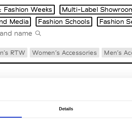
 Fashion Weeks
Multi-Label Showroo
and Media
Fashion Schools
Fashion S
Tradeshows Agenda
n’s RTW
Women’s Accessories
Men’s Ac
Milano Design Week
Paris Design Week
Details
EM
SOCIAL MEDIA
t Modem
Instagram