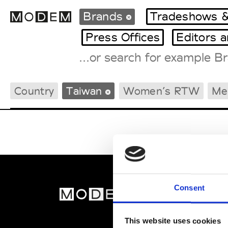
Brands
Tradeshows &
Press Offices
Editors 
Fashion Weeks Agenda
Country
Taiwan
Women’s RTW
Me
International Agenda
Intern. Sales Campaigns
Press Days
Consent
MOD
Abou
This website uses cookies