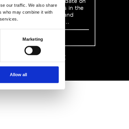
to stay up to date on
se our traffic. We also share
what happens in the
ers who may combine it with
Fashion, Art and
 services.
Design world...
Sign Up
Marketing
EN
FR
IT
中文
Allow all