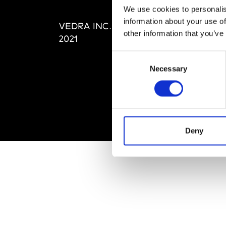
Editi
We use cookies to personalis
Priva
information about your use of
VEDRA INC. © Modemonline
Term
other information that you’ve
2021
Consent
Necessary
Selection
Deny