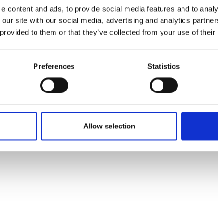
ons's archive
Linkedin
e content and ads, to provide social media features and to analy
cy Policy
 our site with our social media, advertising and analytics partn
s & Conditions
 provided to them or that they’ve collected from your use of their
Preferences
Statistics
Allow selection