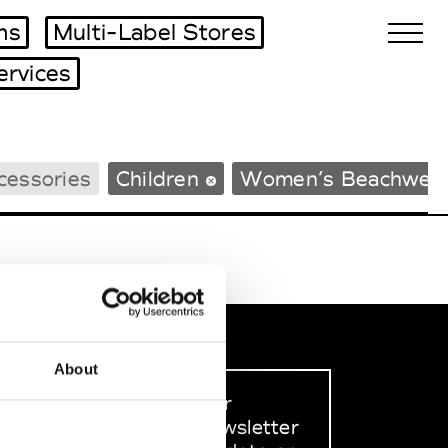
ms
Multi-Label Stores
ervices
Biennales Agenda
cessories
Children
Women’s Beachwea
Tradeshows Agenda
About
Sign up to our
dedicated newsletter