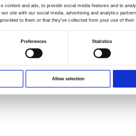
ons's archive
Linkedin
e content and ads, to provide social media features and to analy
cy Policy
 our site with our social media, advertising and analytics partn
s & Conditions
 provided to them or that they’ve collected from your use of their
Preferences
Statistics
Allow selection