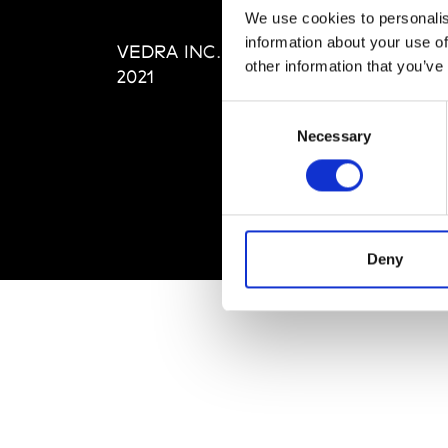
Editi
We use cookies to personalis
Priva
information about your use of
VEDRA INC. © Modemonline
Term
other information that you’ve
2021
Consent
Necessary
Selection
Deny