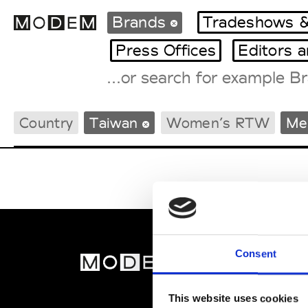
Brands
Tradeshows &
Press Offices
Editors 
Fashion Weeks Agenda
Country
Taiwan
Women’s RTW
Me
International Agenda
Intern. Sales Campaigns
Press Days
Consent
MOD
Abou
This website uses cookies