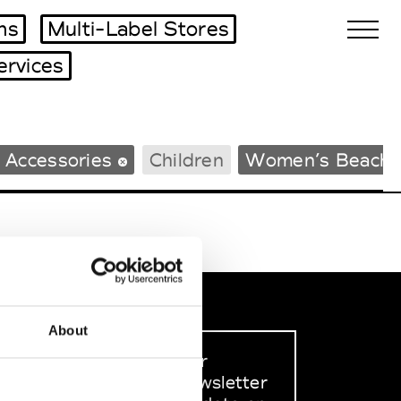
ms
Multi-Label Stores
ervices
Biennales Agenda
 Accessories
Children
Women’s Beachw
Tradeshows Agenda
About
Sign up to our
dedicated newsletter