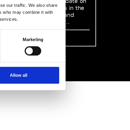
to stay up to date on
se our traffic. We also share
what happens in the
ers who may combine it with
Fashion, Art and
 services.
Design world...
Sign Up
Marketing
EN
FR
IT
中文
Allow all