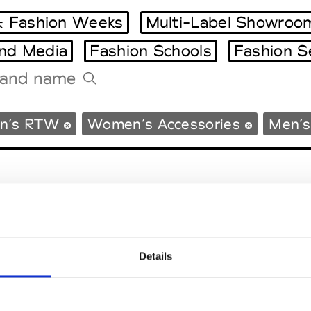
 Fashion Weeks
Multi-Label Showroo
and Media
Fashion Schools
Fashion S
Tradeshows Agenda
n’s RTW
Women’s Accessories
Men’s
Milano Design Week
Paris Design Week
Details
EM
SOCIAL MEDIA
t Modem
Instagram