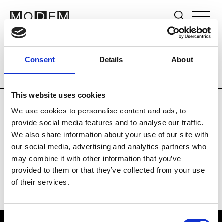
Brands
Tradeshows & Fashion Weeks
Consent
Details
About
Country
The Netherlands
Women’s R
This website uses cookies
We use cookies to personalise content and ads, to
H
provide social media features and to analyse our traffic.
We also share information about your use of our site with
Hul le Kes
M’s/W’s RTW & Acc.
our social media, advertising and analytics partners who
may combine it with other information that you’ve
provided to them or that they’ve collected from your use
of their services.
Consent