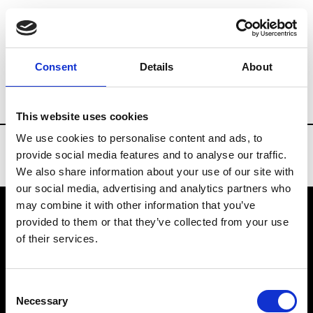
Brands
Tradeshows & Fashion Weeks
Consent
Details
About
Country
Taiwan
Women’s RTW
Me
This website uses cookies
We use cookies to personalise content and ads, to
provide social media features and to analyse our traffic.
We also share information about your use of our site with
our social media, advertising and analytics partners who
may combine it with other information that you’ve
provided to them or that they’ve collected from your use
VEDRA INC. © Modemonline 2021
of their services.
About Modem
Editions's archive
Consent
Privacy Policy
Necessary
Selection