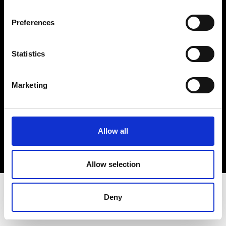
Terms & Conditions
Instagram
Preferences
Linkedin
Statistics
Sign up to our dedicated newsletter to
stay up to date on what happens in the
Marketing
Fashion, Art and Design world...
Sign Up
Allow all
EN
FR
IT
中文
Allow selection
Deny