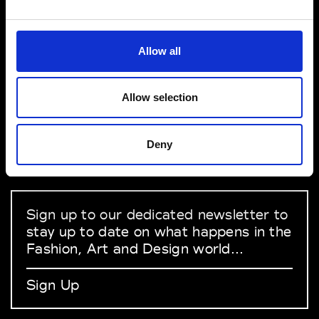
VEDRA INC. © Modemonline 2021
Allow all
About Modem
Editions's archive
Allow selection
Privacy Policy
Terms & Conditions
Deny
Instagram
Linkedin
Sign up to our dedicated newsletter to
stay up to date on what happens in the
Fashion, Art and Design world...
Sign Up