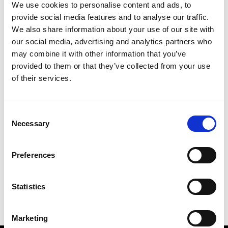
We use cookies to personalise content and ads, to
provide social media features and to analyse our traffic.
We also share information about your use of our site with
our social media, advertising and analytics partners who
S
may combine it with other information that you’ve
provided to them or that they’ve collected from your use
Sweetlimejuice
M’s/W’s Acc.
of their services.
Consent
Necessary
Selection
V
C
P
S
Vann
Preferences
M’s/W’s Acc.
V
Statistics
Marketing