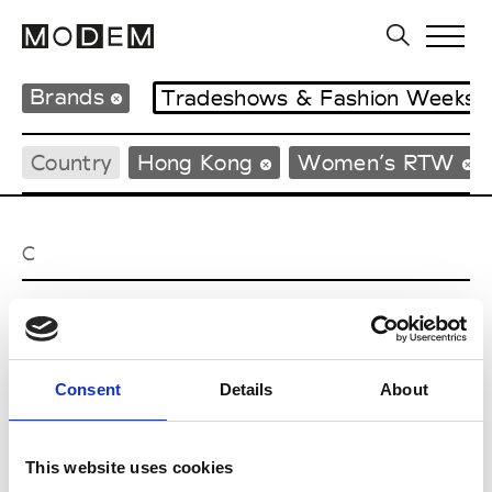
Brands
Tradeshows & Fashion Weeks
Country
Hong Kong
Women’s RTW
C
Celine Kwan
W’s RTW
Consent
Details
About
P
This website uses cookies
Ponder.er
M’s/W’s RTW & Acc.