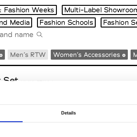
 Fashion Weeks
Multi-Label Showroo
and Media
Fashion Schools
Fashion S
Tradeshows Agenda
Men’s RTW
Women’s Accessories
M
Milano Design Week
Paris Design Week
t Set
M’s/W’s RTW & Acc.
Details