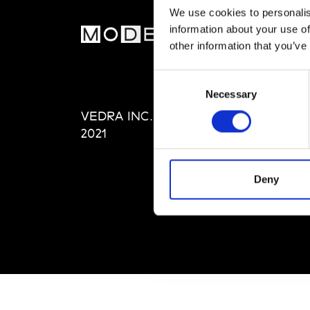
We use cookies to personalis
information about your use of
MOD
other information that you’ve
Abou
Consent
Editi
Necessary
Selection
Priva
VEDRA INC. © Modemonline
Term
2021
Deny