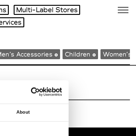
ms
Multi-Label Stores
ervices
Biennales Agenda
en’s Accessories
Children
Women’s 
Tradeshows Agenda
About