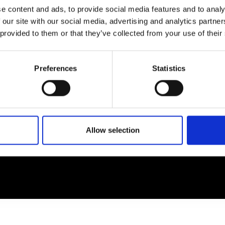
e content and ads, to provide social media features and to analy
 our site with our social media, advertising and analytics partn
EM
SOCIAL MEDIA
 provided to them or that they’ve collected from your use of their
t Modem
Instagram
ons's archive
Linkedin
Preferences
Statistics
cy Policy
s & Conditions
Allow selection