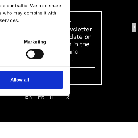
se our traffic. We also share
ers who may combine it with
 services.
Sign up to our
J
dedicated newsletter
to stay up to date on
Marketing
what happens in the
Fashion, Art and
Design world...
Sign Up
Allow all
EN
FR
IT
中文