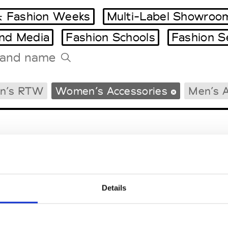
 Fashion Weeks
Multi-Label Showroo
and Media
Fashion Schools
Fashion S
Tradeshows Agenda
n’s RTW
Women’s Accessories
Men’s A
Milano Design Week
Paris Design Week
Details
EM
SOCIAL MEDIA
t Modem
Instagram