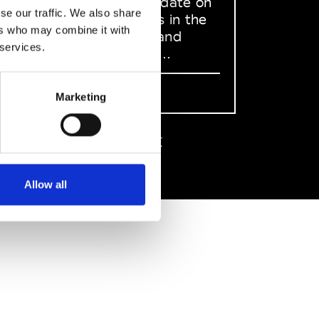
to stay up to date on
se our traffic. We also share
what happens in the
ers who may combine it with
Fashion, Art and
 services.
Design world...
Sign Up
Marketing
EN
FR
IT
中文
Allow all