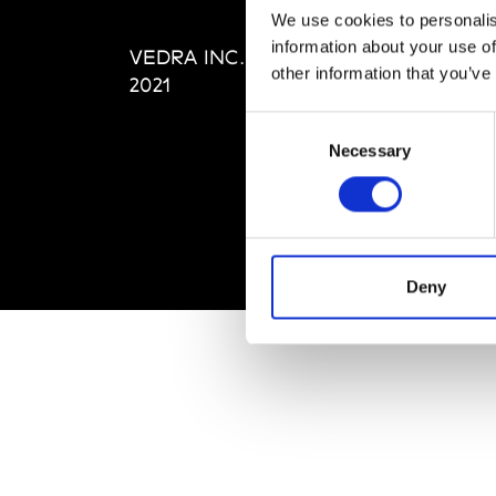
Editi
We use cookies to personalis
Priva
information about your use of
VEDRA INC. © Modemonline
Term
other information that you’ve
2021
Consent
Necessary
Selection
Deny