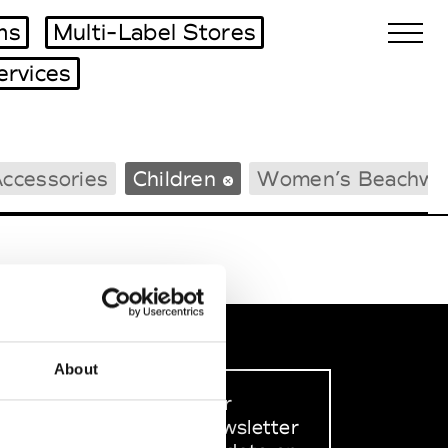
ms
Multi-Label Stores
ervices
Biennales Agenda
ccessories
Children
Women’s Beachwe
Tradeshows Agenda
About
Sign up to our
dedicated newsletter