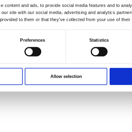
ons's archive
Linkedin
e content and ads, to provide social media features and to analy
cy Policy
 our site with our social media, advertising and analytics partn
s & Conditions
 provided to them or that they’ve collected from your use of their
Preferences
Statistics
Allow selection