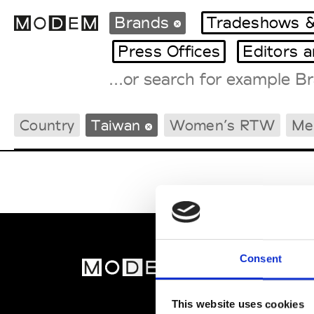
Brands
Tradeshows &
Press Offices
Editors 
Fashion Weeks Agenda
Country
Taiwan
Women’s RTW
Me
International Agenda
Intern. Sales Campaigns
Press Days
Consent
MOD
Abou
This website uses cookies