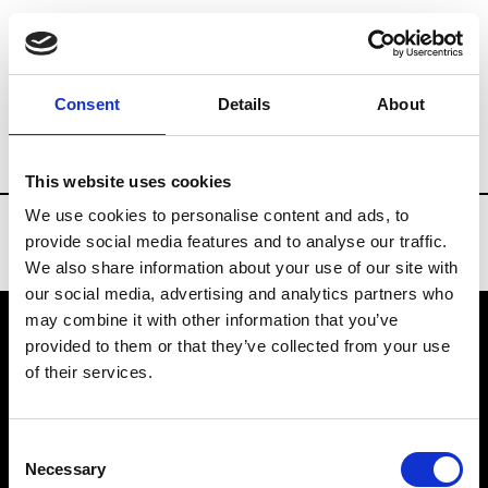
Brands
Tradeshows & Fashion Weeks
Consent
Details
About
Country
Turkey
Women’s RTW
Me
This website uses cookies
We use cookies to personalise content and ads, to
provide social media features and to analyse our traffic.
We also share information about your use of our site with
our social media, advertising and analytics partners who
may combine it with other information that you’ve
provided to them or that they’ve collected from your use
VEDRA INC. © Modemonline 2021
of their services.
About Modem
Editions's archive
Consent
Privacy Policy
Necessary
Selection