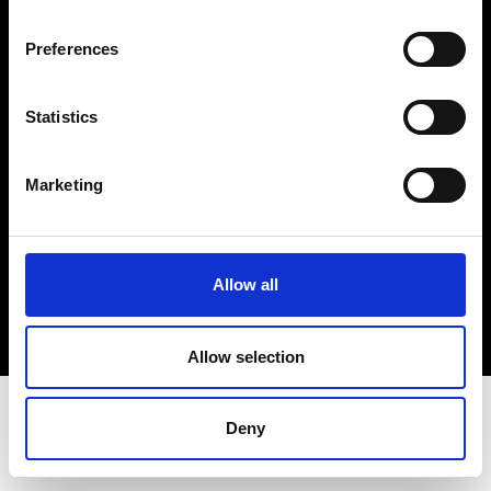
Terms & Conditions
Instagram
Preferences
Linkedin
Statistics
Sign up to our dedicated newsletter to
stay up to date on what happens in the
Marketing
Fashion, Art and Design world...
Sign Up
Allow all
EN
FR
IT
中文
Allow selection
Deny