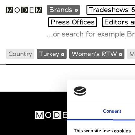
Brands
Tradeshows &
Press Offices
Editors 
Fashion Weeks Agenda
Country
Turkey
Women’s RTW
M
International Agenda
Intern. Sales Campaigns
Press Days
Consent
MOD
Abou
This website uses cookies