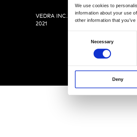
Editi
We use cookies to personalis
Priva
information about your use of
VEDRA INC. © Modemonline
Term
other information that you’ve
2021
Consent
Necessary
Selection
Deny