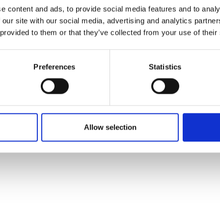
ons's archive
Linkedin
e content and ads, to provide social media features and to analy
cy Policy
 our site with our social media, advertising and analytics partn
s & Conditions
 provided to them or that they’ve collected from your use of their
Preferences
Statistics
Allow selection