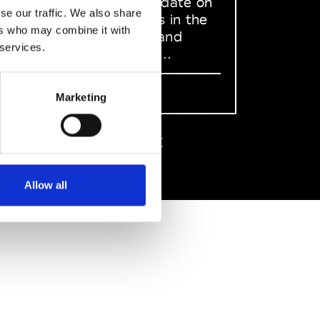
to stay up to date on
se our traffic. We also share
what happens in the
ers who may combine it with
Fashion, Art and
 services.
Design world...
Sign Up
Marketing
EN
FR
IT
中文
Allow all