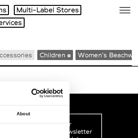
ms
Multi-Label Stores
ervices
Biennales Agenda
ccessories
Children
Women’s Beachwe
Tradeshows Agenda
About
Sign up to our
dedicated newsletter