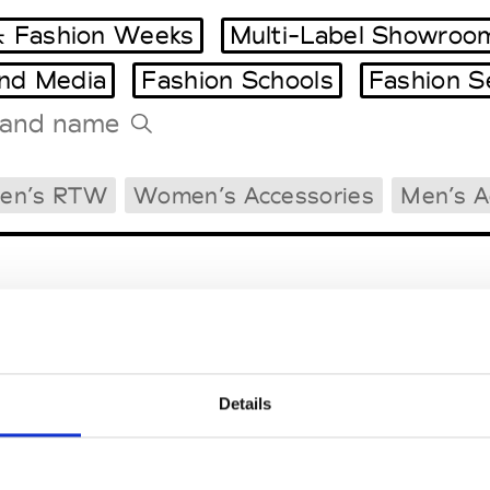
 Fashion Weeks
Multi-Label Showroo
and Media
Fashion Schools
Fashion S
Tradeshows Agenda
en’s RTW
Women’s Accessories
Men’s A
Milano Design Week
Paris Design Week
Details
EM
SOCIAL MEDIA
t Modem
Instagram