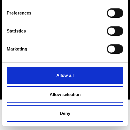
Terms & Conditions
Instagram
Preferences
Linkedin
Statistics
Sign up to our dedicated newsletter to
stay up to date on what happens in the
Marketing
Fashion, Art and Design world...
Sign Up
Allow all
EN
FR
IT
中文
Allow selection
Deny