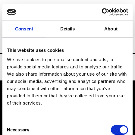
Brands
Tradeshows & Fashion Weeks
Consent
Details
About
Country
Turkey
Women’s RTW
Me
This website uses cookies
We use cookies to personalise content and ads, to
provide social media features and to analyse our traffic.
We also share information about your use of our site with
our social media, advertising and analytics partners who
may combine it with other information that you’ve
provided to them or that they’ve collected from your use
VEDRA INC. © Modemonline 2021
of their services.
About Modem
Editions's archive
Consent
Privacy Policy
Necessary
Selection