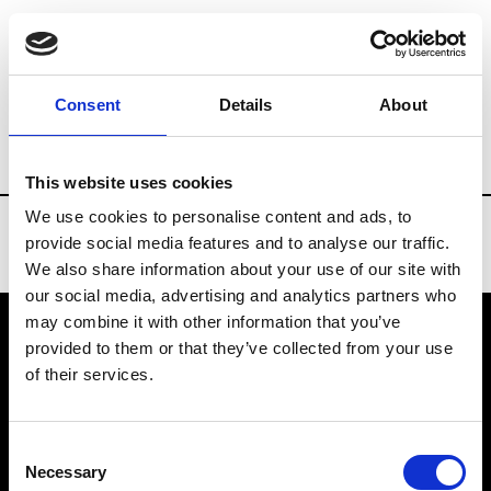
Brands
Tradeshows & Fashion Weeks
Consent
Details
About
Country
Turkey
Women’s RTW
Me
This website uses cookies
We use cookies to personalise content and ads, to
provide social media features and to analyse our traffic.
We also share information about your use of our site with
our social media, advertising and analytics partners who
may combine it with other information that you’ve
provided to them or that they’ve collected from your use
VEDRA INC. © Modemonline 2021
of their services.
About Modem
Editions's archive
Consent
Privacy Policy
Necessary
Selection