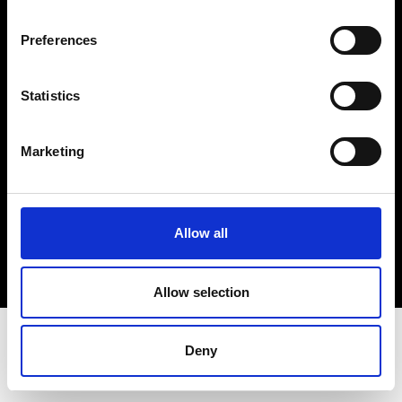
Terms & Conditions
Instagram
Preferences
Linkedin
Statistics
Sign up to our dedicated newsletter to
stay up to date on what happens in the
Marketing
Fashion, Art and Design world...
Sign Up
Allow all
EN
FR
IT
中文
Allow selection
Deny