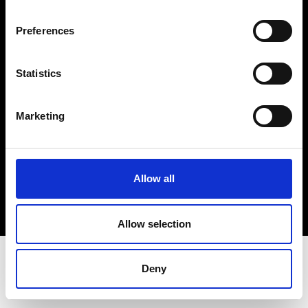
Terms & Conditions
Instagram
Preferences
Linkedin
Statistics
Sign up to our dedicated newsletter to
stay up to date on what happens in the
Marketing
Fashion, Art and Design world...
Sign Up
Allow all
EN
FR
IT
中文
Allow selection
Deny