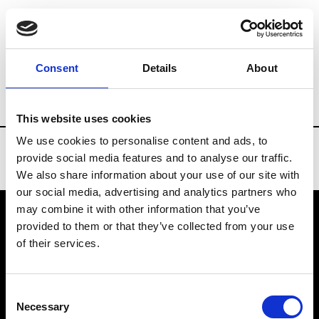
Brands
Tradeshows & Fashion Weeks
Consent
Details
About
Country
Turkey
Women’s RTW
Me
This website uses cookies
We use cookies to personalise content and ads, to
provide social media features and to analyse our traffic.
We also share information about your use of our site with
our social media, advertising and analytics partners who
may combine it with other information that you’ve
provided to them or that they’ve collected from your use
VEDRA INC. © Modemonline 2021
of their services.
About Modem
Editions's archive
Consent
Privacy Policy
Necessary
Selection