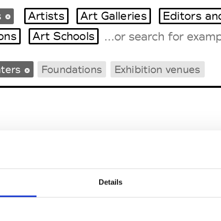
s
Artists
Art Galleries
Editors an
ions
Art Schools
nters
Foundations
Exhibition venues
Tradeshows Agenda
Milano Design Week
Paris Design Week
usée des Arts Contempor
Details