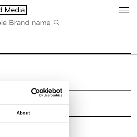
d Media
Biennales Agenda
Tradeshows Agenda
ains
About