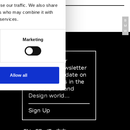
se our traffic. We also share
ers who may combine it with
 services.
B
M
W
Marketing
Sign up to our
dedicated newsletter
to stay up to date on
Allow all
what happens in the
Fashion, Art and
Design world...
Sign Up