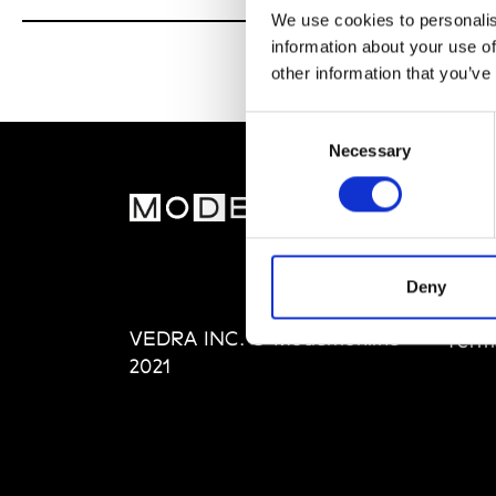
We use cookies to personalis
information about your use of
other information that you’ve
Consent
Necessary
Selection
MOD
Abou
Editi
Deny
Priva
VEDRA INC. © Modemonline
Term
2021