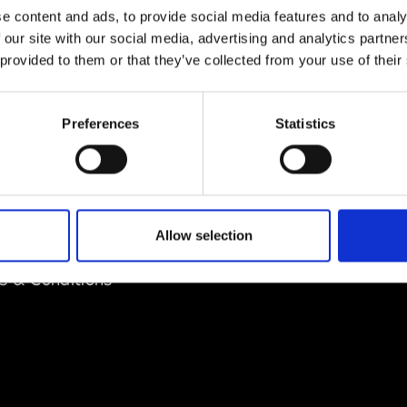
e content and ads, to provide social media features and to analy
 our site with our social media, advertising and analytics partn
 provided to them or that they’ve collected from your use of their
Preferences
Statistics
EM
SOCIAL MEDIA
t Modem
Instagram
ons's archive
Linkedin
Allow selection
cy Policy
s & Conditions