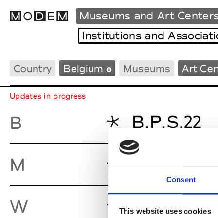
Museums and Art Center
Institutions and Associat
Country
Belgium
Museums
Art Ce
Fashion Weeks Agenda
International Agenda
Updates in progress
Intern. Sales Campaigns
Press Days
B.P.S.22
B
MAC’s - M
M
Consent
Wiels
W
This website uses cookies