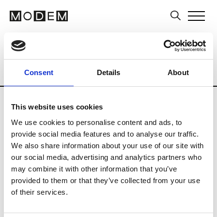
Museums and Art Centers
Artists
Ar
Country
Singapore
Museums
Art Ce
Consent
Details
About
Updates in progress
This website uses cookies
We use cookies to personalise content and ads, to
N
provide social media features and to analyse our traffic.
We also share information about your use of our site with
NTU Centre for Contemporary
our social media, advertising and analytics partners who
Art Singapore
may combine it with other information that you’ve
provided to them or that they’ve collected from your use
of their services.