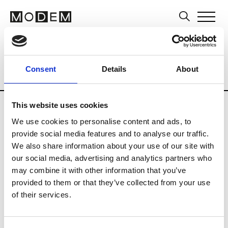
Museums and Art Centers
Artists
Ar
Consent
Details
About
Country
Norway
Museums
Art Cente
Updates in progress
This website uses cookies
We use cookies to personalise content and ads, to
provide social media features and to analyse our traffic.
B
We also share information about your use of our site with
our social media, advertising and analytics partners who
Bergen Kunsthall
may combine it with other information that you’ve
provided to them or that they’ve collected from your use
of their services.