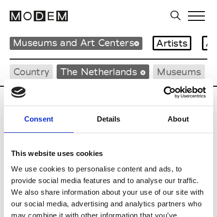
Museums and Art Centers
Artists
Ar
Country
The Netherlands
Museums
Updates in progress
Consent
Details
About
D
De Appel Arts Centre
This website uses cookies
We use cookies to personalise content and ads, to
provide social media features and to analyse our traffic.
E
We also share information about your use of our site with
our social media, advertising and analytics partners who
Eye Film Institute
may combine it with other information that you’ve