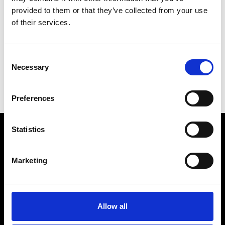
provided to them or that they’ve collected from your use
K
of their services.
Kunstinstituut Melly
Consent
Necessary
Selection
D
E
Preferences
K
Statistics
VEDRA INC. © Modemonline 2021
Marketing
About Modem
Editions's archive
Privacy Policy
Allow all
Terms & Conditions
Instagram