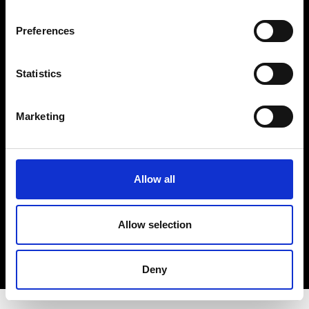
About Modem
Editions's archive
Preferences
Privacy Policy
Terms & Conditions
Statistics
Instagram
Linkedin
Marketing
Sign up to our dedicated newsletter to
stay up to date on what happens in the
Fashion, Art and Design world...
Allow all
Sign Up
Allow selection
EN
FR
IT
中文
Deny