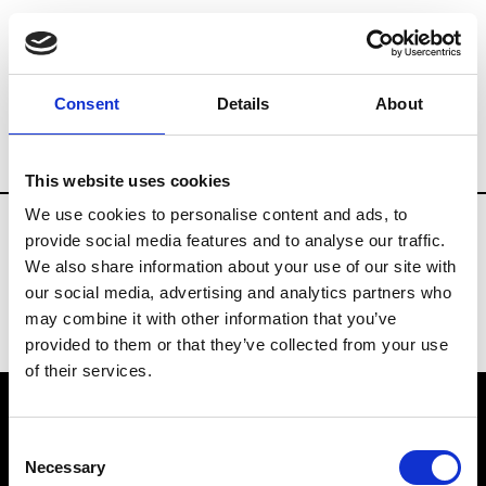
Museums and Art Centers
Artists
Ar
Consent
Details
About
Country
Portugal
Museums
Art Cent
This website uses cookies
Updates in progress
We use cookies to personalise content and ads, to
provide social media features and to analyse our traffic.
We also share information about your use of our site with
our social media, advertising and analytics partners who
may combine it with other information that you’ve
provided to them or that they’ve collected from your use
of their services.
VEDRA INC. © Modemonline 2021
Consent
Necessary
Selection