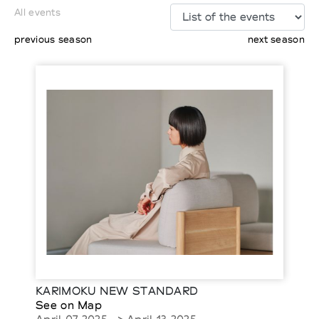
All events
previous season
next season
KARIMOKU NEW STANDARD
See on Map