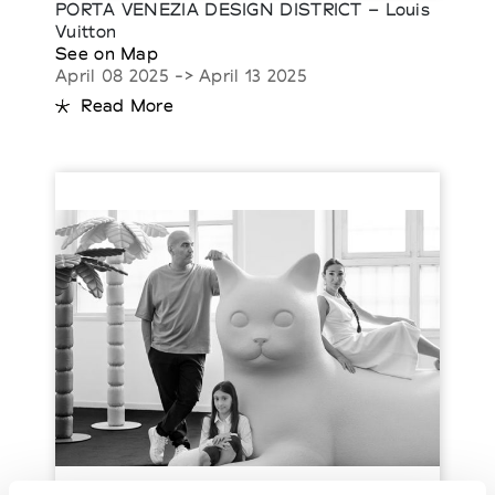
PORTA VENEZIA DESIGN DISTRICT – Louis
Vuitton
See on Map
April 08 2025 -> April 13 2025
Read More