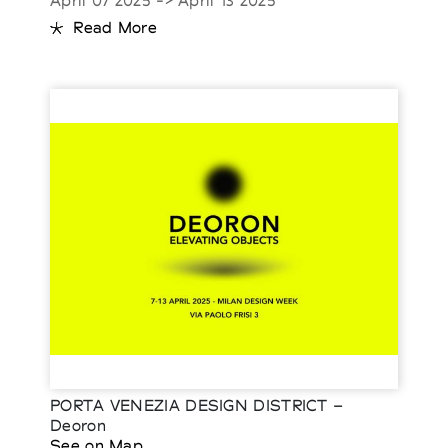
April 07 2025 -> April 13 2025
Read More
PORTA VENEZIA DESIGN DISTRICT –
Deoron
See on Map