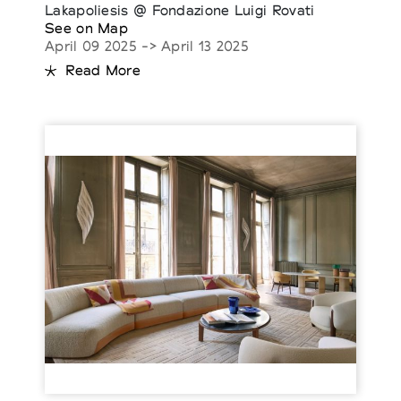
Lakapoliesis @ Fondazione Luigi Rovati
See on Map
April 09 2025 -> April 13 2025
Read More