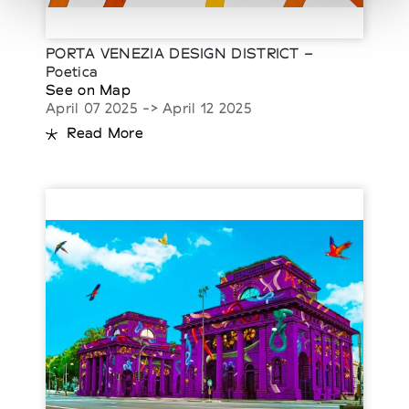
PORTA VENEZIA DESIGN DISTRICT –
Poetica
See on Map
April 07 2025 -> April 12 2025
Read More