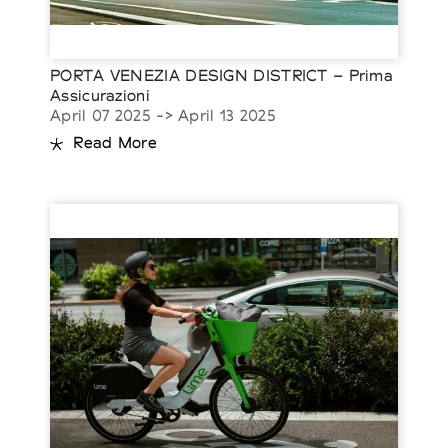
PORTA VENEZIA DESIGN DISTRICT – Prima
Assicurazioni
April 07 2025 -> April 13 2025
Read More