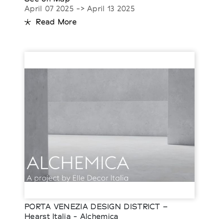
April 07 2025 -> April 13 2025
Read More
PORTA VENEZIA DESIGN DISTRICT –
Hearst Italia - Alchemica