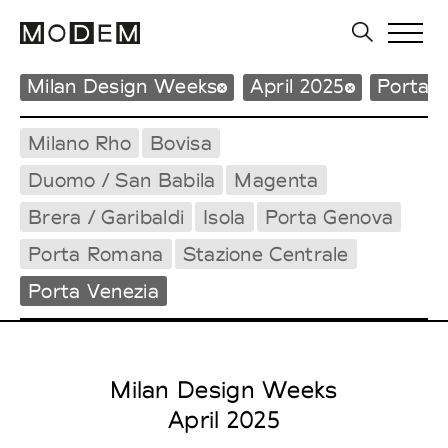
Milan Design Weeks
April 2025
Porta V
Milano Rho
Bovisa
Duomo / San Babila
Magenta
Brera / Garibaldi
Isola
Porta Genova
Porta Romana
Stazione Centrale
Porta Venezia
Milan Design Weeks
April 2025