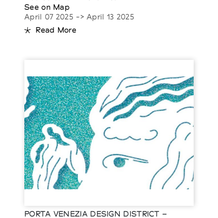
See on Map
April 07 2025 -> April 13 2025
Read More
PORTA VENEZIA DESIGN DISTRICT –