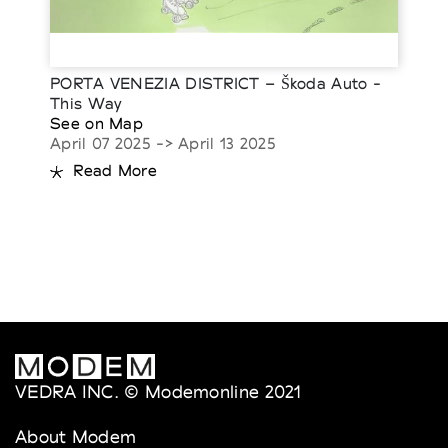
PORTA VENEZIA DISTRICT – Škoda Auto -
This Way
See on Map
April 07 2025 -> April 13 2025
Read More
VEDRA INC. © Modemonline 2021
About Modem