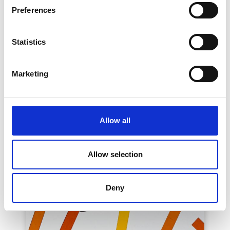
Preferences
PORTA VENEZIA DESIGN DISTRICT – Paff
Paff - Liminal Spaces for Sensorial Rituals
See on Map
Statistics
April 07 2025 -> April 13 2025
Read More
Marketing
Allow all
Allow selection
Deny