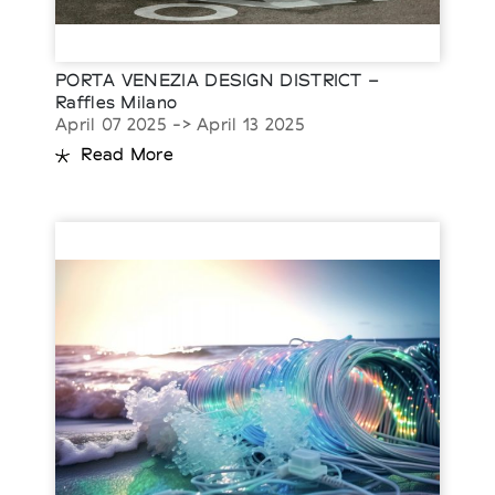
PORTA VENEZIA DESIGN DISTRICT –
Raffles Milano
April 07 2025 -> April 13 2025
Read More