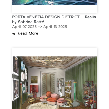
PORTA VENEZIA DESIGN DISTRICT – Realia
by Sabrina Ratté
April 07 2025 -> April 13 2025
Read More