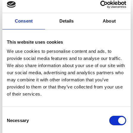
PORTA VENEZIA DESIGN DISTRICT – MCM
x Pet Therapy
See on Map
Consent
Details
About
April 07 2025 -> April 13 2025
Read More
This website uses cookies
We use cookies to personalise content and ads, to
provide social media features and to analyse our traffic.
We also share information about your use of our site with
our social media, advertising and analytics partners who
may combine it with other information that you’ve
provided to them or that they’ve collected from your use
of their services.
Consent
Necessary
Selection