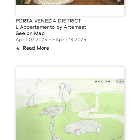
PORTA VENEZIA DISTRICT –
L’Appartamento by Artemest
See on Map
April 07 2025 -> April 13 2025
Read More