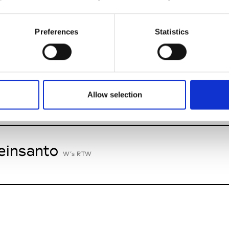
nney
St
Preferences
Statistics
W’s RTW
n Palma
Allow selection
W’s Acc.
insanto
W’s RTW