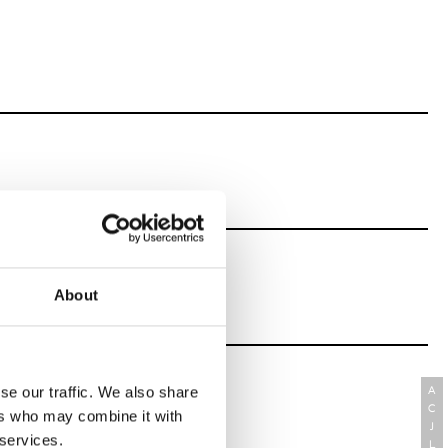
About
se our traffic. We also share
A
C
ers who may combine it with
J
 services.
L