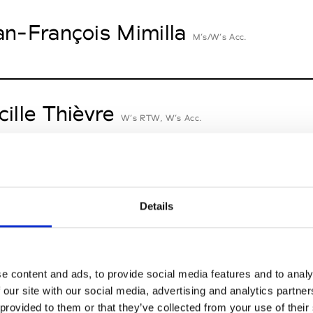
an-François Mimilla
M’s/W’s Acc.
cille Thièvre
W’s RTW, W’s Acc.
nsieur Charli
M’s RTW, M’s Acc.
Details
n Dorff
e content and ads, to provide social media features and to analy
M’s RTW, M’s BW, M’s Acc.
 our site with our social media, advertising and analytics partn
 provided to them or that they’ve collected from your use of their