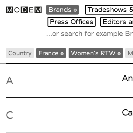
Brands
Tradeshows &
Press Offices
Editors 
Fashion Weeks Agenda
Country
France
Women’s RTW
M
International Agenda
Intern. Sales Campaigns
Press Days
An
A
Ca
C