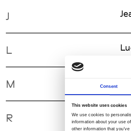
Je
J
Lu
L
Mo
M
Consent
This website uses cookies
Ro
R
We use cookies to personalis
information about your use of
other information that you’ve