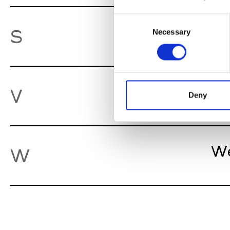
Consent
So
S
Necessary
Selection
Va
V
Deny
We
W