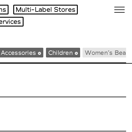
ms
Multi-Label Stores
ervices
Biennales Agenda
 Accessories
Children
Women’s Beac
Tradeshows Agenda