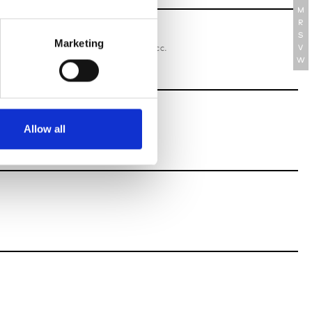
M
R
S
oriatipic
Marketing
W’s RTW, W’s Acc.
V
W
Allow all