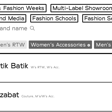
 Fashion Weeks
Multi-Label Showroo
and Media
Fashion Schools
Fashion S
Tradeshows Agenda
en’s RTW
Women’s Accessories
Men’s
Milano Design Week
Paris Design Week
tik Batik
W’s RTW, W’s Acc.
zabat
Couture, M’s/W’s Acc.