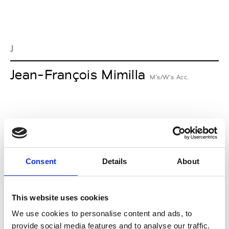
J
Jean-François Mimilla
M’s/W’s Acc.
L
Lucille Thièvre
W’s RTW, W’s Acc.
Consent
Details
About
This website uses cookies
M
We use cookies to personalise content and ads, to
provide social media features and to analyse our traffic.