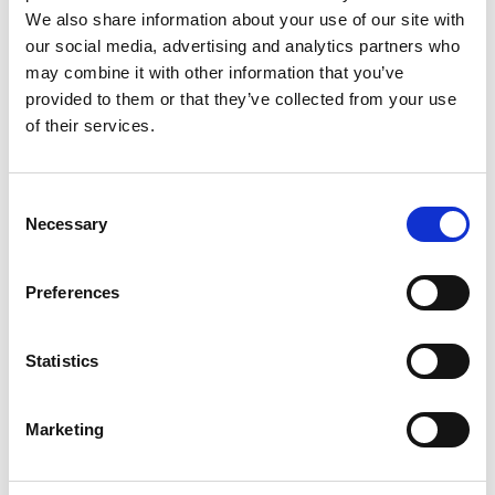
Monsieur Charli
M’s RTW, M’s Acc.
We also share information about your use of our site with
our social media, advertising and analytics partners who
may combine it with other information that you’ve
provided to them or that they’ve collected from your use
R
of their services.
Ron Dorff
M’s RTW, M’s BW, M’s Acc.
A
Consent
C
Necessary
Selection
J
L
M
Preferences
R
S
S
V
Sonney
W
Statistics
W’s RTW
Storiatipic
W’s RTW, W’s Acc.
Marketing