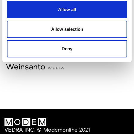
V
Allow all
Van Palma
W’s Acc.
Allow selection
Deny
W
Weinsanto
W’s RTW
VEDRA INC. © Modemonline 2021