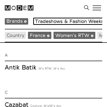
Brands
Tradeshows & Fashion Weeks
Country
France
Women’s RTW
Me
A
Antik Batik
W’s RTW, W’s Acc.
C
Cazabat
Couture, M’s/W’s Acc.