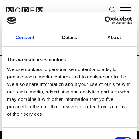
Brands
Tradeshows & Fashion Weeks
Consent
Details
About
Country
Germany
Women’s RTW
M
This website uses cookies
We use cookies to personalise content and ads, to
Y
provide social media features and to analyse our traffic.
We also share information about your use of our site with
Y-3
M’s/W’s RTW & Acc.
our social media, advertising and analytics partners who
may combine it with other information that you’ve
provided to them or that they’ve collected from your use
of their services.
Consent