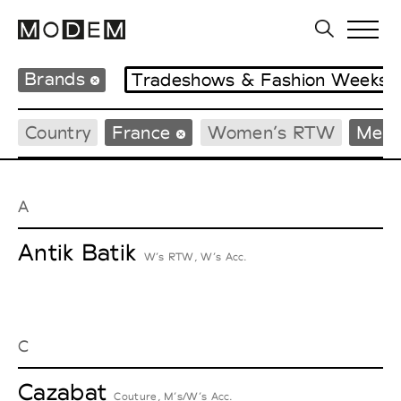
Brands
Tradeshows & Fashion Weeks
Country
France
Women’s RTW
Men’
A
Antik Batik
W’s RTW, W’s Acc.
C
Cazabat
Couture, M’s/W’s Acc.