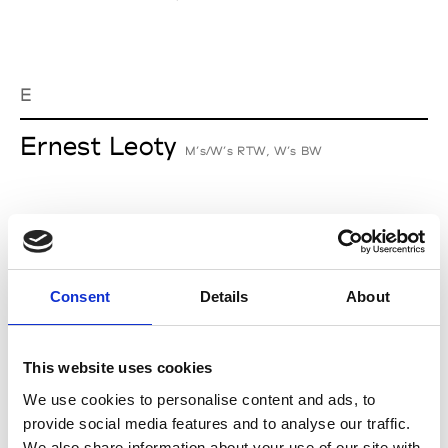
E
Ernest Leoty
M’s/W’s RTW, W’s BW
J
Jean-François Mimilla
Consent
Details
About
M’s/W’s Acc.
This website uses cookies
We use cookies to personalise content and ads, to
L
provide social media features and to analyse our traffic.
We also share information about your use of our site with