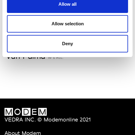
Allow all
Storiatipic
W’s RTW, W’s Acc.
Allow selection
V
Deny
Van Palma
W’s Acc.
VEDRA INC. © Modemonline 2021
About Modem