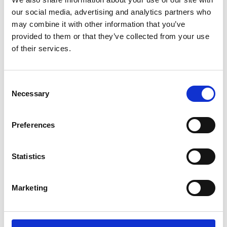
Lucille Thièvre
W’s RTW, W’s Acc.
our social media, advertising and analytics partners who
may combine it with other information that you’ve
provided to them or that they’ve collected from your use
of their services.
M
A
Monsieur Charli
Consent
M’s RTW, M’s Acc.
C
Necessary
Selection
E
J
L
Preferences
M
R
R
S
V
Statistics
Ron Dorff
M’s RTW, M’s BW, M’s Acc.
Marketing
S