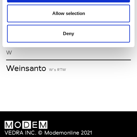
V
Allow selection
Van Palma
W’s Acc.
Deny
W
Weinsanto
W’s RTW
VEDRA INC. © Modemonline 2021