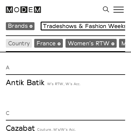
Brands
Tradeshows & Fashion Weeks
Country
France
Women’s RTW
Me
A
Antik Batik
W’s RTW, W’s Acc.
C
Cazabat
Couture, M’s/W’s Acc.