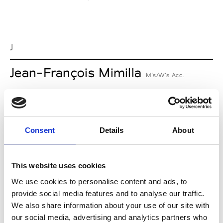
J
Jean-François Mimilla
M’s/W’s Acc.
L
Consent
Details
About
Lucille Thièvre
W’s RTW, W’s Acc.
This website uses cookies
We use cookies to personalise content and ads, to
provide social media features and to analyse our traffic.
M
We also share information about your use of our site with
our social media, advertising and analytics partners who