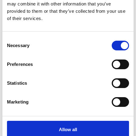
Monsieur Charli
may combine it with other information that you’ve
M’s RTW, M’s Acc.
provided to them or that they’ve collected from your use
of their services.
R
A
Consent
C
Necessary
Selection
J
Ron Dorff
M’s RTW, M’s BW, M’s Acc.
L
M
Preferences
R
S
V
W
S
Statistics
Sonney
W’s RTW
Marketing
Storiatipic
W’s RTW, W’s Acc.
Allow all