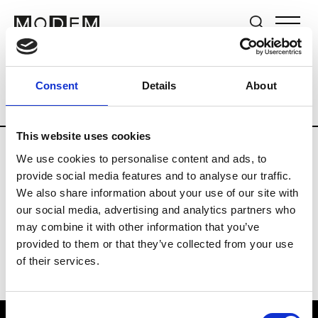
Brands
Tradeshows & Fashion Weeks
Consent
Details
About
Country
United Kingdom
Women’s RT
This website uses cookies
We use cookies to personalise content and ads, to
B
provide social media features and to analyse our traffic.
We also share information about your use of our site with
Begg x Co
M’s/W’s RTW & Acc.
our social media, advertising and analytics partners who
may combine it with other information that you’ve
provided to them or that they’ve collected from your use
of their services.
Consent