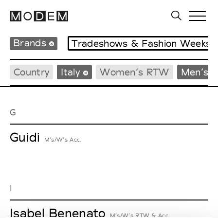
Brands
Tradeshows & Fashion Weeks
Country
Italy
Women’s RTW
Men’s 
G
Guidi
M’s/W’s Acc.
I
Isabel Benenato
M’s/W’s RTW & Acc.