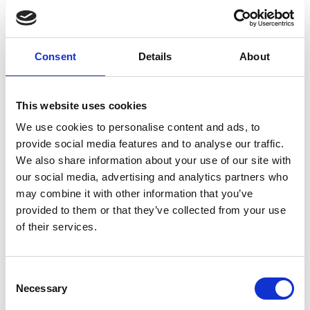
Consent
Details
About
L
Labo.Art
This website uses cookies
M’s/W’s RTW
We use cookies to personalise content and ads, to
provide social media features and to analyse our traffic.
We also share information about your use of our site with
M
our social media, advertising and analytics partners who
may combine it with other information that you’ve
Maria Calderara
provided to them or that they’ve collected from your use
W’s RTW, W’s Acc.
of their services.
Consent
P
G
Necessary
Selection
I