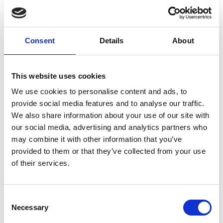
Consent
Details
About
L
Labo.Art
This website uses cookies
M’s/W’s RTW
We use cookies to personalise content and ads, to
provide social media features and to analyse our traffic.
We also share information about your use of our site with
M
our social media, advertising and analytics partners who
may combine it with other information that you’ve
Maria Calderara
provided to them or that they’ve collected from your use
W’s RTW, W’s Acc.
of their services.
Consent
P
G
Necessary
Selection
I