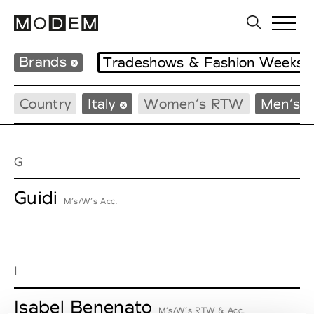
Brands
Tradeshows & Fashion Weeks
Country
Italy
Women’s RTW
Men’s 
G
Guidi
M’s/W’s Acc.
I
Isabel Benenato
M’s/W’s RTW & Acc.