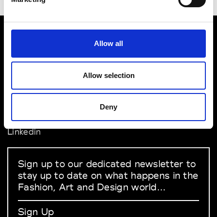
Allow all
VEDRA INC. © Modemonline 2021
About Modem
Allow selection
Editions's archive
Privacy Policy
Terms & Conditions
Deny
Instagram
Linkedin
Sign up to our dedicated newsletter to
stay up to date on what happens in the
Fashion, Art and Design world...
Sign Up