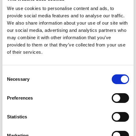
We use cookies to personalise content and ads, to
provide social media features and to analyse our traffic.
We also share information about your use of our site with
P
our social media, advertising and analytics partners who
may combine it with other information that you’ve
Paul Easterlin
provided to them or that they’ve collected from your use
M’s/W’s Acc.
of their services.
Consent
S
Necessary
Selection
G
Sophique
M
M’s/W’s Acc.
P
Preferences
S
Sorelle Secli
W’s RTW, W’s Acc.
Statistics
Marketing