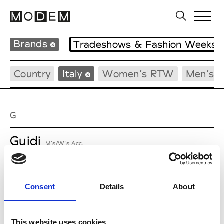
Brands
Tradeshows & Fashion Weeks
Country
Italy
Women’s RTW
Men’s 
G
Guidi
M’s/W’s Acc.
Consent
Details
About
M
Maria Calderara
This website uses cookies
W’s RTW, W’s Acc.