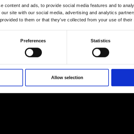
e content and ads, to provide social media features and to analy
 our site with our social media, advertising and analytics partn
 provided to them or that they’ve collected from your use of their
Preferences
Statistics
EM
SOCIAL MEDIA
t Modem
Instagram
ons's archive
Linkedin
cy Policy
Allow selection
s & Conditions