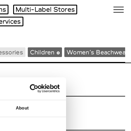
ms
Multi-Label Stores
ervices
Biennales Agenda
essories
Children
Women’s Beachwear
Tradeshows Agenda
About