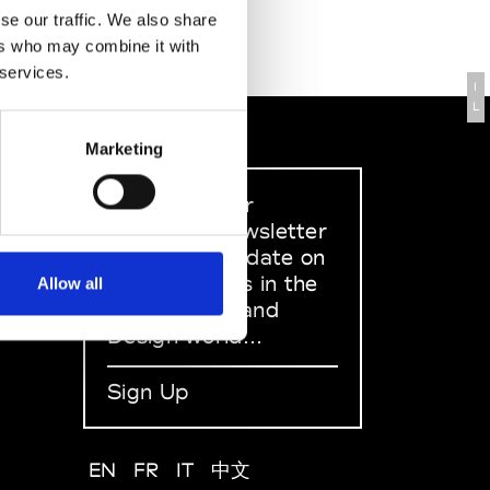
se our traffic. We also share
ers who may combine it with
 services.
I
L
Marketing
Sign up to our
dedicated newsletter
to stay up to date on
what happens in the
Allow all
Fashion, Art and
Design world...
Sign Up
EN
FR
IT
中文