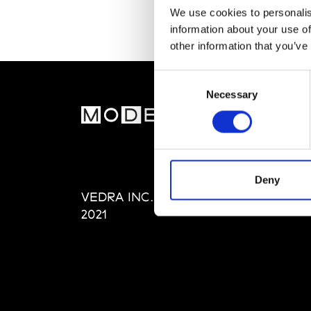
We use cookies to personalis
information about your use of
other information that you’ve
Consent
Necessary
Selection
MOD
Abou
Editi
Priva
Deny
VEDRA INC. © Modemonline
Term
2021