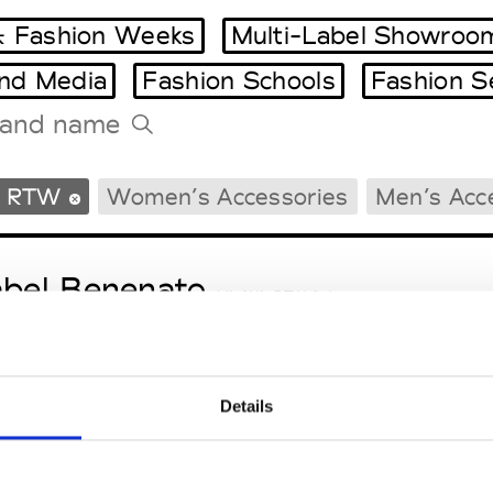
 Fashion Weeks
Multi-Label Showroo
and Media
Fashion Schools
Fashion S
Tradeshows Agenda
s RTW
Women’s Accessories
Men’s Acc
Milano Design Week
Paris Design Week
abel Benenato
M’s/W’s RTW & Acc.
Details
bo.Art
M’s/W’s RTW