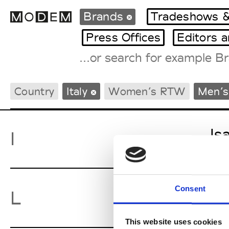
Brands
Tradeshows &
Press Offices
Editors 
Fashion Weeks Agenda
Country
Italy
Women’s RTW
Men’
International Agenda
Intern. Sales Campaigns
Press Days
Is
I
Consent
La
L
This website uses cookies