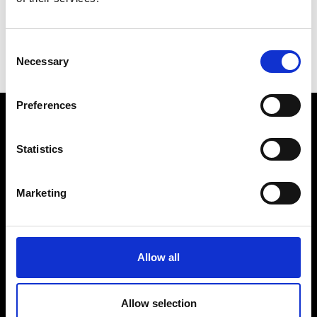
Consent
Necessary
Selection
I
L
Preferences
VEDRA INC. © Modemonline 2021
Statistics
About Modem
Editions's archive
Marketing
Privacy Policy
Terms & Conditions
Instagram
Allow all
Linkedin
Allow selection
Sign up to our dedicated newsletter to