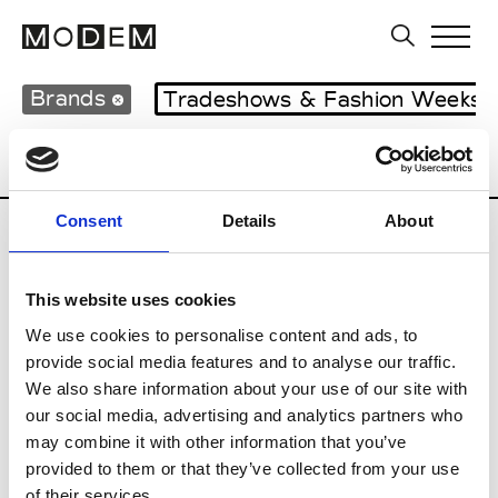
Brands
Tradeshows & Fashion Weeks
Country
Italy
Women’s RTW
Men’s 
Consent
Details
About
I
This website uses cookies
Isabel Benenato
M’s/W’s RTW & Acc.
We use cookies to personalise content and ads, to
provide social media features and to analyse our traffic.
We also share information about your use of our site with
our social media, advertising and analytics partners who
L
may combine it with other information that you’ve
provided to them or that they’ve collected from your use
Labo.Art
M’s/W’s RTW
of their services.