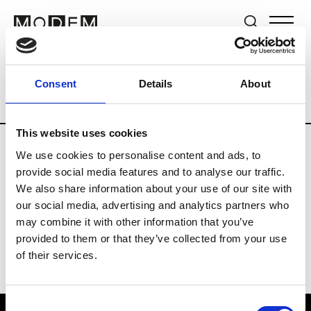
Brands
Tradeshows & Fashion Weeks
Consent
Details
About
Country
New Zealand
Women’s RTW
This website uses cookies
We use cookies to personalise content and ads, to
B
provide social media features and to analyse our traffic.
We also share information about your use of our site with
By Cookie H.
W’s RTW
our social media, advertising and analytics partners who
may combine it with other information that you’ve
provided to them or that they’ve collected from your use
of their services.
Consent