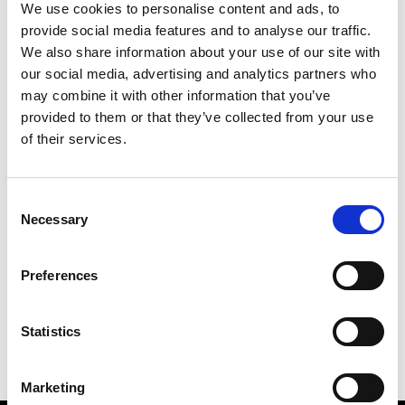
We use cookies to personalise content and ads, to
provide social media features and to analyse our traffic.
We also share information about your use of our site with
our social media, advertising and analytics partners who
M
may combine it with other information that you’ve
provided to them or that they’ve collected from your use
MMAM
W’s RTW
of their services.
Consent
Necessary
Selection
R
E
J
M
Re Rhee
Preferences
W’s RTW, W’s Acc.
R
Statistics
Marketing