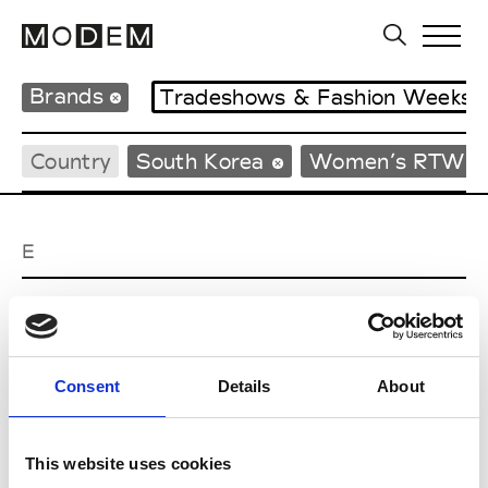
Brands
Tradeshows & Fashion Weeks
Country
South Korea
Women’s RTW
E
EENK
W’s RTW
Consent
Details
About
J
This website uses cookies
Julycolumn
W’s RTW