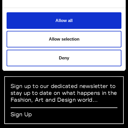
VEDRA INC. © Modemonline 2021
Allow all
About Modem
Editions's archive
Allow selection
Privacy Policy
Terms & Conditions
Deny
Instagram
Linkedin
Sign up to our dedicated newsletter to
stay up to date on what happens in the
Fashion, Art and Design world...
Sign Up