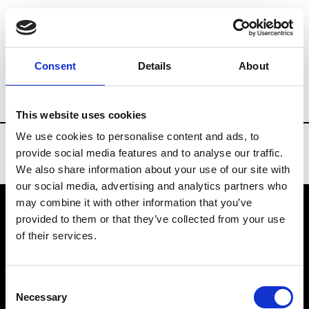
Brands
Tradeshows & Fashion Weeks
Consent
Details
About
Country
Taiwan
Women’s RTW
Me
This website uses cookies
We use cookies to personalise content and ads, to
provide social media features and to analyse our traffic.
We also share information about your use of our site with
our social media, advertising and analytics partners who
may combine it with other information that you’ve
provided to them or that they’ve collected from your use
VEDRA INC. © Modemonline 2021
of their services.
About Modem
Editions's archive
Consent
Privacy Policy
Necessary
Selection