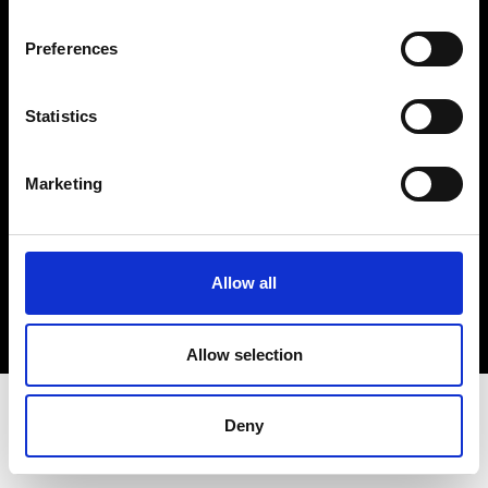
Terms & Conditions
Instagram
Preferences
Linkedin
Statistics
Sign up to our dedicated newsletter to
stay up to date on what happens in the
Marketing
Fashion, Art and Design world...
Sign Up
Allow all
EN
FR
IT
中文
Allow selection
Deny