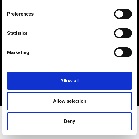
Terms & Conditions
Instagram
Preferences
Linkedin
Statistics
Sign up to our dedicated newsletter to
stay up to date on what happens in the
Marketing
Fashion, Art and Design world...
Sign Up
Allow all
EN
FR
IT
中文
Allow selection
Deny