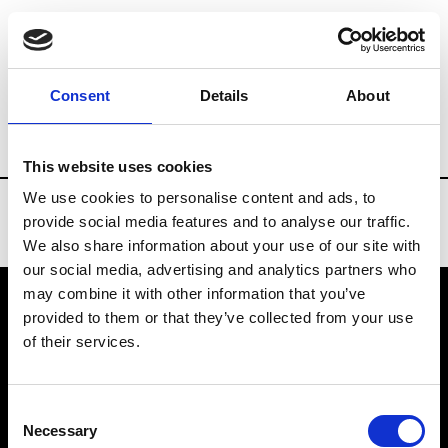
Brands
Tradeshows & Fashion Weeks
Consent
Details
About
Country
Turkey
Women’s RTW
Men’
This website uses cookies
We use cookies to personalise content and ads, to
provide social media features and to analyse our traffic.
We also share information about your use of our site with
our social media, advertising and analytics partners who
may combine it with other information that you’ve
provided to them or that they’ve collected from your use
VEDRA INC. © Modemonline 2021
of their services.
About Modem
Editions's archive
Consent
Privacy Policy
Necessary
Selection